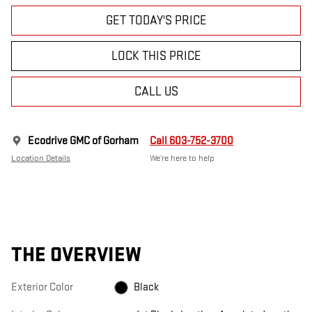
GET TODAY'S PRICE
LOCK THIS PRICE
CALL US
Ecodrive GMC of Gorham
Call 603-752-3700
Location Details
We’re here to help
THE OVERVIEW
Exterior Color
Black