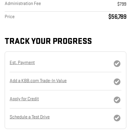
Administration Fee
$799
$56,789
Price
TRACK YOUR PROGRESS
Est. Payment
Add a KBB.com Trade-In Value
Apply for Credit
Schedule a Test Drive