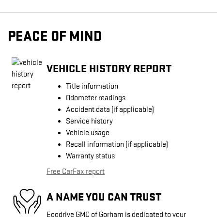
PEACE OF MIND
VEHICLE HISTORY REPORT
Title information
Odometer readings
Accident data (if applicable)
Service history
Vehicle usage
Recall information (if applicable)
Warranty status
Free CarFax report
A NAME YOU CAN TRUST
Ecodrive GMC of Gorham is dedicated to your