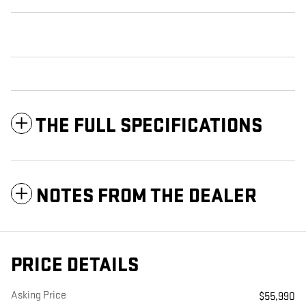
THE FULL SPECIFICATIONS
NOTES FROM THE DEALER
PRICE DETAILS
Asking Price
$55,990