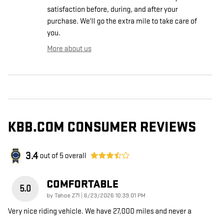
satisfaction before, during, and after your
purchase. We'll go the extra mile to take care of
you.
More about us
KBB.COM CONSUMER REVIEWS
3.4
out of
5
overall
COMFORTABLE
5.0
on
by
Tahoe Z71
|
6/23/2026 10:39:01 PM
Very nice riding vehicle. We have 27,000 miles and never a