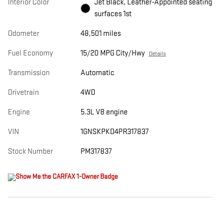
Interior Color
Jet Black, Leather-Appointed seating
surfaces 1st
Odometer
48,501 miles
Fuel Economy
15/20 MPG City/Hwy
Details
Transmission
Automatic
Drivetrain
4WD
Engine
5.3L V8 engine
VIN
1GNSKPKD4PR317837
Stock Number
PM317837