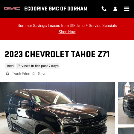
Skip to main content
ECODRIVE GMC OF GORHAM
Summer Savings: Leases from $190/mo + Service Specials
Shop Now
2023 CHEVROLET TAHOE Z71
Used
76 views in the past 7 days
Track Price
Save