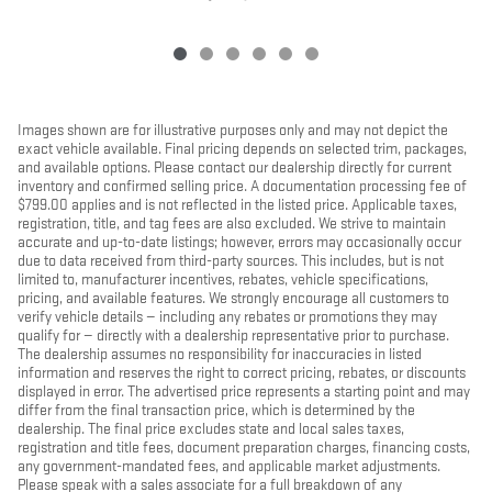
Images shown are for illustrative purposes only and may not depict the
exact vehicle available. Final pricing depends on selected trim, packages,
and available options. Please contact our dealership directly for current
inventory and confirmed selling price. A documentation processing fee of
$799.00 applies and is not reflected in the listed price. Applicable taxes,
registration, title, and tag fees are also excluded. We strive to maintain
accurate and up-to-date listings; however, errors may occasionally occur
due to data received from third-party sources. This includes, but is not
limited to, manufacturer incentives, rebates, vehicle specifications,
pricing, and available features. We strongly encourage all customers to
verify vehicle details — including any rebates or promotions they may
qualify for — directly with a dealership representative prior to purchase.
The dealership assumes no responsibility for inaccuracies in listed
information and reserves the right to correct pricing, rebates, or discounts
displayed in error. The advertised price represents a starting point and may
differ from the final transaction price, which is determined by the
dealership. The final price excludes state and local sales taxes,
registration and title fees, document preparation charges, financing costs,
any government-mandated fees, and applicable market adjustments.
Please speak with a sales associate for a full breakdown of any