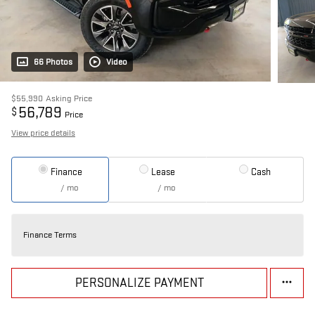
66 Photos
Video
$55,990
Asking Price
56,789
$
Price
View price details
Finance
Lease
Cash
/ mo
/ mo
Finance Terms
PERSONALIZE PAYMENT