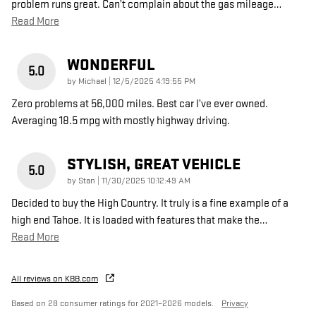
problem runs great. Can’t complain about the gas mileage
…
Read More
WONDERFUL
5.0
on
by
Michael
|
12/5/2025 4:19:55 PM
Zero problems at 56,000 miles. Best car I’ve ever owned.
Averaging 18.5 mpg with mostly highway driving.
STYLISH, GREAT VEHICLE
5.0
on
by
Stan
|
11/30/2025 10:12:49 AM
Decided to buy the High Country. It truly is a fine example of a
high end Tahoe. It is loaded with features that make the
…
Read More
All reviews on KBB.com
Based on 28 consumer ratings for 2021–2026 models.
Privacy