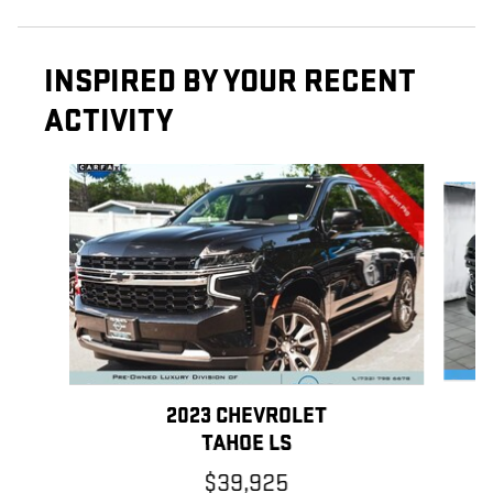
INSPIRED BY YOUR RECENT
ACTIVITY
Slide 1 of 6
2023 CHEVROLET
TAHOE LS
$39,925